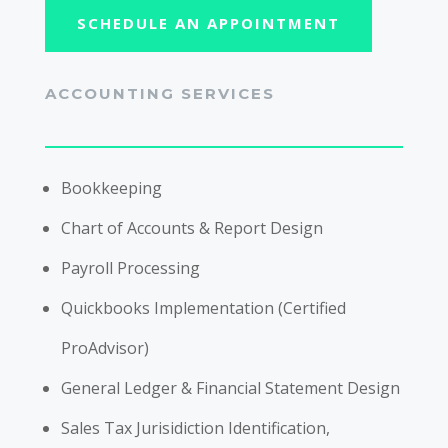
SCHEDULE AN APPOINTMENT
ACCOUNTING SERVICES
Bookkeeping
Chart of Accounts & Report Design
Payroll Processing
Quickbooks Implementation (Certified
ProAdvisor)
General Ledger & Financial Statement Design
Sales Tax Jurisidiction Identification,