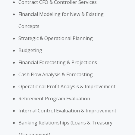
Contract CFO & Controller Services
Financial Modeling for New & Existing
Concepts
Strategic & Operational Planning
Budgeting
Financial Forecasting & Projections
Cash Flow Analysis & Forecasting
Operational Profit Analysis & Improvement
Retirement Program Evaluation
Internal Control Evaluation & Improvement
Banking Relationships (Loans & Treasury
Management)