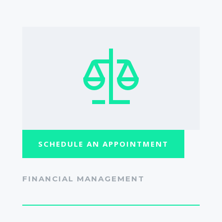
SCHEDULE AN APPOINTMENT
FINANCIAL MANAGEMENT