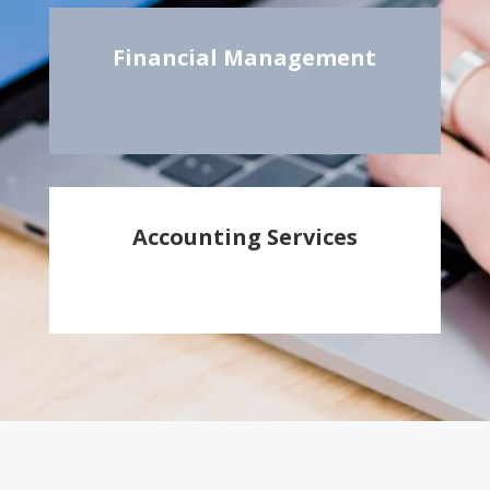
Financial Management
Accounting Services