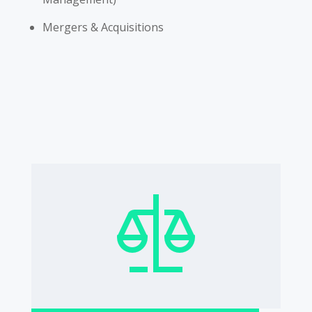
Mergers & Acquisitions