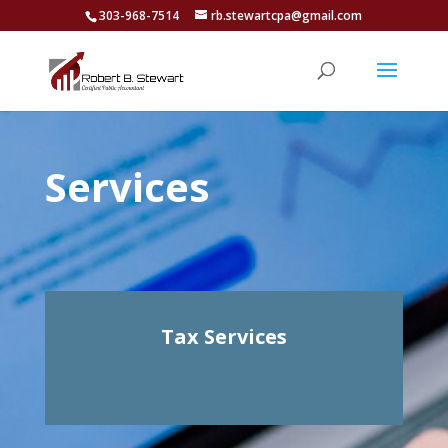
303-968-7514
rb.stewartcpa@gmail.com
Services
Tax Services