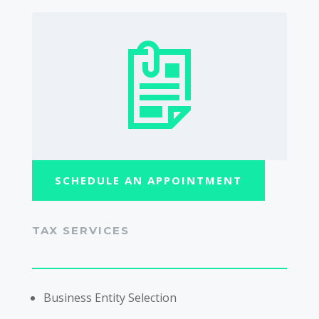
SCHEDULE AN APPOINTMENT
TAX SERVICES
Business Entity Selection