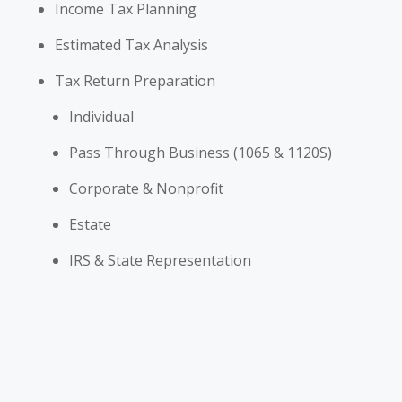
Income Tax Planning
Estimated Tax Analysis
Tax Return Preparation
Individual
Pass Through Business (1065 & 1120S)
Corporate & Nonprofit
Estate
IRS & State Representation